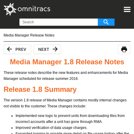
Media Manager Release Notes
Media Manager 1.8 Release Notes
These release notes describe the new features and enhancements for Media
Manager scheduled for release summer 2016.
Release 1.8 Summary
The version 1.8 release of Media Manager contains mostly internal changes
not visible to the customer. These changes include:
Implemented new logic to prevent units from downloading files from
incorrect accounts after a unit has gone through RMA.
Improved verification of data usage charges.
Expanded logging to provide more detail on file usage history after the