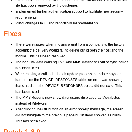
file has been removed by the customer.
Implemented further authentication support to facilitate new security
requirements.
Minor changes to UI and reports visual presentation.
Fixes
There were issues when moving a unit from a company to the factory
account; the delivery would fail to delete out of both the host and the
mobile. This has been resolved.
The bad DW data causing LMS and MMS databases out of sync issues
has been fixed.
When making a call to the batch update process to update payload
handles on the DEVICE_RESPONSES table, an error was showing
that stated that the DEVICE_RESPONSES object did not exist. This
has been fixed.
The MMS Reports now show data usage displayed as Megabytes
instead of Kilobytes.
After clicking the OK button on an error pop-up message, the screen
did not navigate to the previous page but instead showed as blank.
This has been fixed.
Patch 1.8.9