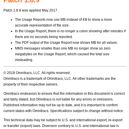
Patch 1.8.9 was applied May 2017.
The Usage Reports now use MB instead of KB to show a more
accurate representation of file size.
In the Usage Report, there is no longer a colon showing after minutes if
there are no seconds being reported.
The PDF output of the Usage Report now shows MB for all values.
MMS messages smaller than one MB no longer show as zero
megabytes on the Usage Report, which caused the total size
misleading.
© 2018 Omnitracs, LLC. All rights reserved.
Omnitracs is a trademark of Omnitracs, LLC. All other trademarks are the
property of their respective owners.
Omnitracs endeavors to ensure that the information in this document is correct
and fairly stated, but Omnitracs is not liable for any errors or omissions.
Published information may not be up to date, and it is important to confirm
current status with Omnitracs. Specifications subject to change without notice.
This technical data may be subject to U.S. and international export, re-export
or transfer (export) laws. Diversion contrary to U.S. and international law is