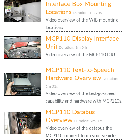
Interface Box Mounting
Locations
Duration: 1m 25s
Video overview of the WIB mounting
locations
MCP110 Display Interface
Unit
Duration: 1m 04s
Video overview of the MCP110 DIU
MCP110 Text-to-Speech
Hardware Overview
Duration:
1m 01s
Video overview of the text-go-speech
capability and hardware with MCP110s.
MCP110 Databus
Overview
Duration: 2m 09s
Video overview of the databus the
MCP110 connect to on your vehicles