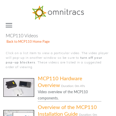
Documentation
&
Training
Toggle
Home
MCP110 Videos
Platforms
Back to MCP110 Home Page
Hardware
Click on a list item to view a particular video. The video player
Applications
will pop-up in another window so be sure to
turn off your
pop-up blockers
. These videos are listed in a suggested
order of viewing.
MCP110 Hardware
Overview
Duration: 0m 49s
Video overview of the MCP110
components.
Overview of the MCP110
Installation Guide
Duration: 0m