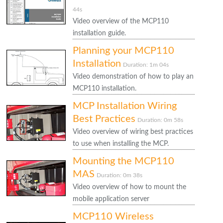
44s
Video overview of the MCP110
installation guide.
Planning your MCP110
Installation
Duration: 1m 04s
Video demonstration of how to play an
MCP110 installation.
MCP Installation Wiring
Best Practices
Duration: 0m 58s
Video overview of wiring best practices
to use when installing the MCP.
Mounting the MCP110
MAS
Duration: 0m 38s
Video overview of how to mount the
mobile application server
MCP110 Wireless