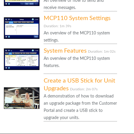
An overview of how to send and
receive messages.
MCP110 System Settings
Duration: 1m 39s
An overview of the MCP110 system
settings.
System Features
Duration: 1m 02s
An overview of the MCP110 system
features.
Create a USB Stick for Unit
Upgrades
Duration: 2m 07s
A demonstration of how to download
an upgrade package from the Customer
Portal and create a USB stick to
upgrade your units.