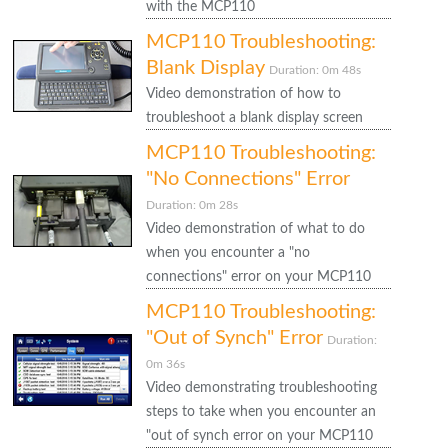
with the MCP110
MCP110 Troubleshooting:
Blank Display
Duration: 0m 48s
Video demonstration of how to
troubleshoot a blank display screen
MCP110 Troubleshooting:
"No Connections" Error
Duration: 0m 28s
Video demonstration of what to do
when you encounter a "no
connections" error on your MCP110
MCP110 Troubleshooting:
"Out of Synch" Error
Duration:
0m 36s
Video demonstrating troubleshooting
steps to take when you encounter an
"out of synch error on your MCP110