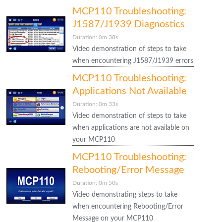
MCP110 Troubleshooting:
J1587/J1939 Diagnostics
Duration: 0m 38s
Video demonstration of steps to take
when encountering J1587/J1939 errors
MCP110 Troubleshooting:
Applications Not Available
Duration: 0m 33s
Video demonstration of steps to take
when applications are not available on
your MCP110
MCP110 Troubleshooting:
Rebooting/Error Message
Duration: 0m 50s
Video demonstrating steps to take
when encountering Rebooting/Error
Message on your MCP110