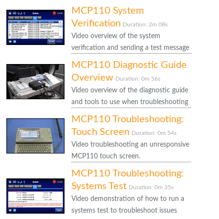
MCP110 System
Verification
Duration: 2m 08s
Video overview of the system
verification and sending a test message
MCP110 Diagnostic Guide
Overview
Duration: 0m 56s
Video overview of the diagnostic guide
and tools to use when troubleshooting
MCP110 Troubleshooting:
Touch Screen
Duration: 0m 54s
Video troubleshooting an unresponsive
MCP110 touch screen.
MCP110 Troubleshooting:
Systems Test
Duration: 0m 35s
Video demonstration of how to run a
systems test to troubleshoot issues