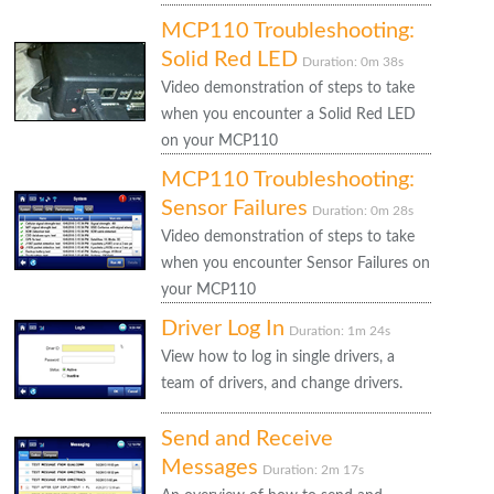
MCP110 Troubleshooting:
Solid Red LED
Duration: 0m 38s
Video demonstration of steps to take
when you encounter a Solid Red LED
on your MCP110
MCP110 Troubleshooting:
Sensor Failures
Duration: 0m 28s
Video demonstration of steps to take
when you encounter Sensor Failures on
your MCP110
Driver Log In
Duration: 1m 24s
View how to log in single drivers, a
team of drivers, and change drivers.
Send and Receive
Messages
Duration: 2m 17s