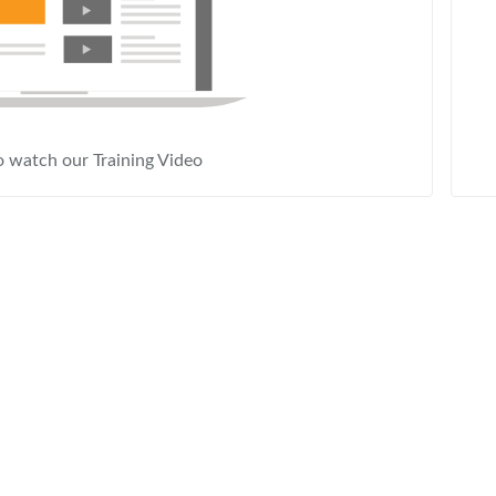
o watch our Training Video