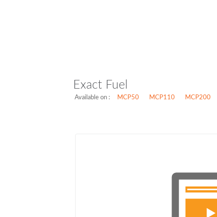
Exact Fuel
Available on :
MCP50
MCP110
MCP200