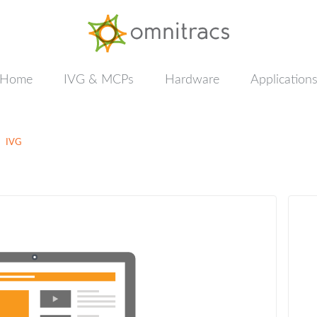
Documentation
&
Training
Home
IVG & MCPs
Hardware
Application
IVG