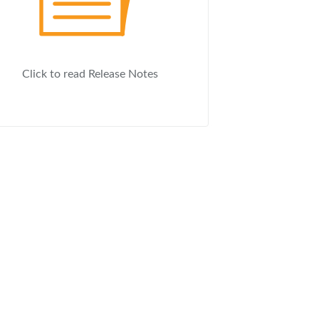
Click to read Release Notes