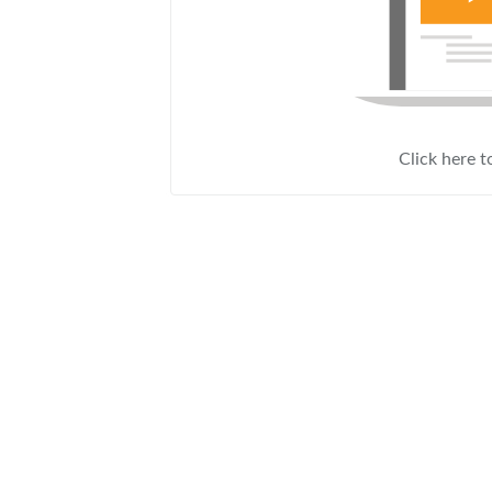
Click here t