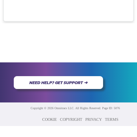
NEED HELP? GET SUPPORT ➜
Copyright © 2026 Omnitracs LLC. All Rights Reserved. Page ID: 5076
COOKIE
COPYRIGHT
PRIVACY
TERMS