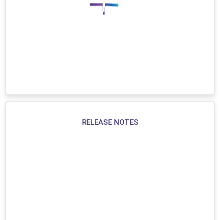
RELEASE NOTES