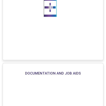
DOCUMENTATION AND JOB AIDS