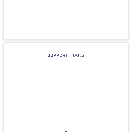
SUPPORT TOOLS