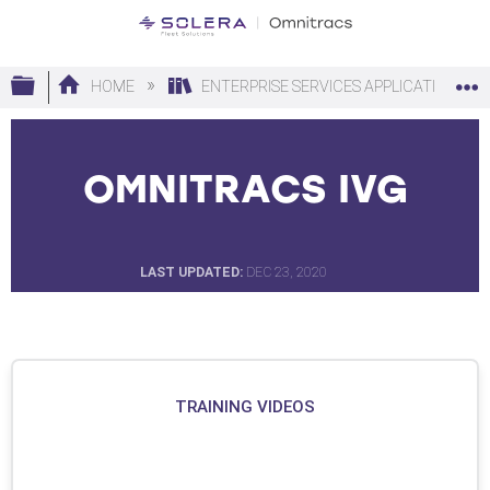
Expand/collapse global hierarchy
HOME
ENTERPRISE SERVICES APPLICATIONS
OMNITRACS IVG
LAST UPDATED
DEC 23, 2020
TRAINING VIDEOS