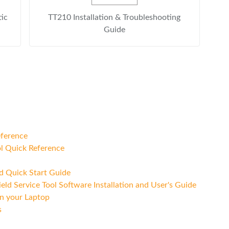
tic
TT210 Installation & Troubleshooting
Guide
eference
l Quick Reference
nd Quick Start Guide
ld Service Tool Software Installation and User's Guide
n your Laptop
s