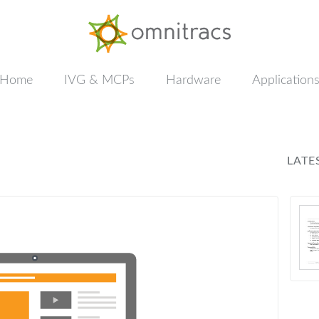
Documentation
&
Training
Home
IVG & MCPs
Hardware
Application
LATE