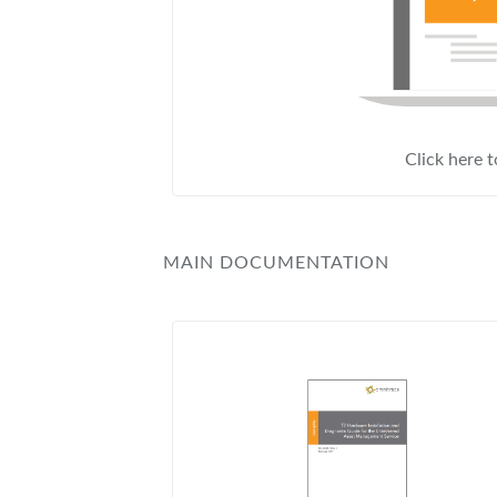
Click here 
MAIN DOCUMENTATION