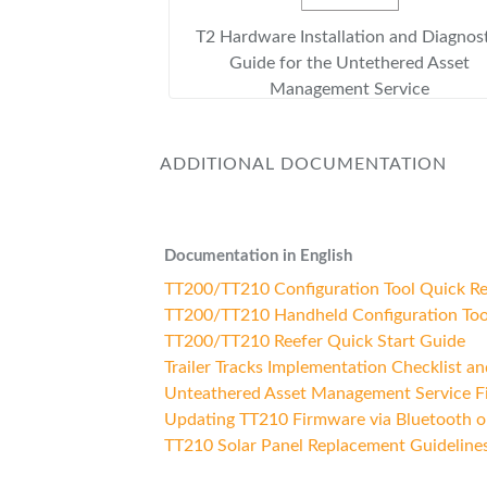
T2 Hardware Installation and Diagnos
Guide for the Untethered Asset
Management Service
ADDITIONAL DOCUMENTATION
Documentation in English
TT200/TT210 Configuration Tool Quick R
TT200/TT210 Handheld Configuration Too
TT200/TT210 Reefer Quick Start Guide
Trailer Tracks Implementation Checklist a
Unteathered Asset Management Service Fie
Updating TT210 Firmware via Bluetooth o
TT210 Solar Panel Replacement Guideline