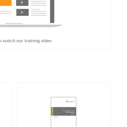
to watch our training video