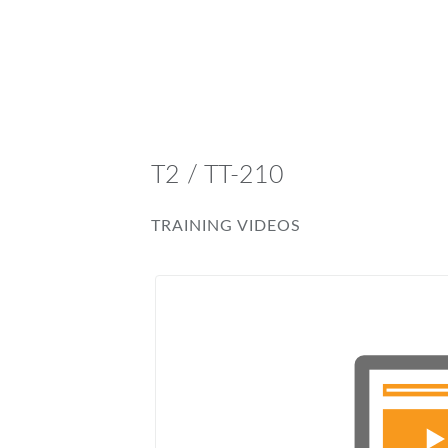
T2 / TT-210
TRAINING VIDEOS