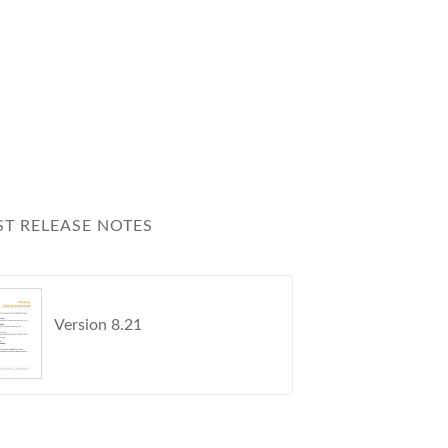
s
ST RELEASE NOTES
Version 8.21